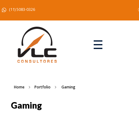
(11) 5083-0326
Home
Portfolio
Gaming
Gaming