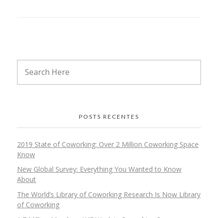
POSTS RECENTES
2019 State of Coworking: Over 2 Million Coworking Space
Know
New Global Survey: Everything You Wanted to Know
About
The World’s Library of Coworking Research Is Now Library
of Coworking