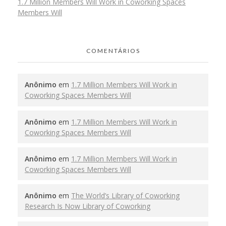
1.7 Million Members Will Work in Coworking Spaces
Members Will
COMENTÁRIOS
Anônimo
em
1.7 Million Members Will Work in
Coworking Spaces Members Will
Anônimo
em
1.7 Million Members Will Work in
Coworking Spaces Members Will
Anônimo
em
1.7 Million Members Will Work in
Coworking Spaces Members Will
Anônimo
em
The World’s Library of Coworking
Research Is Now Library of Coworking