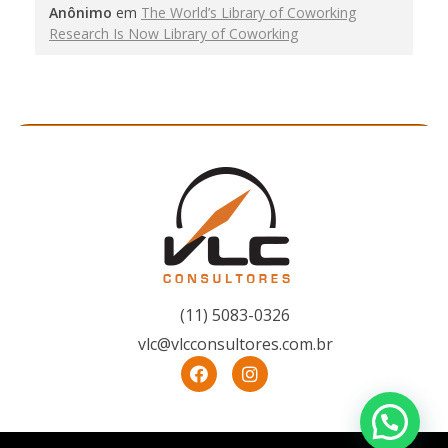
Anônimo
em
The World’s Library of Coworking
Research Is Now Library of Coworking
(11) 5083-0326
vlc@vlcconsultores.com.br