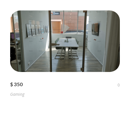
$ 350
0
Gaming