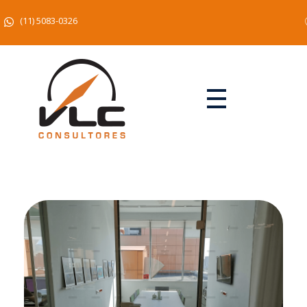
(11) 5083-0326