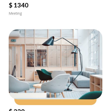
$ 1340
Meeting