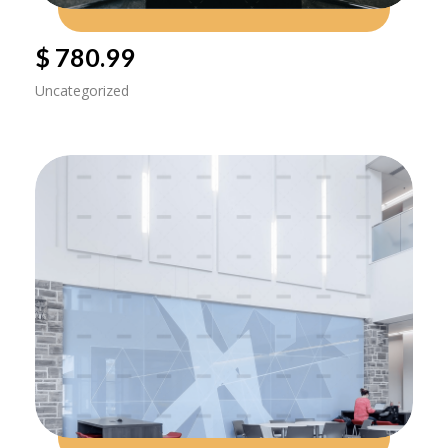
$ 780.99
Uncategorized