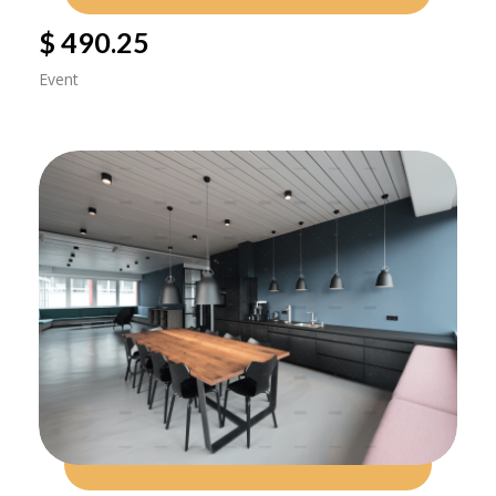
$ 490.25
Event