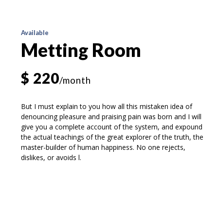
Available
Metting Room
$ 220
/month
But I must explain to you how all this mistaken idea of
denouncing pleasure and praising pain was born and I will
give you a complete account of the system, and expound
the actual teachings of the great explorer of the truth, the
master-builder of human happiness. No one rejects,
dislikes, or avoids l.