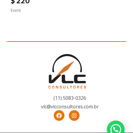
$ 220
Event
(11) 5083-0326
vlc@vlcconsultores.com.br