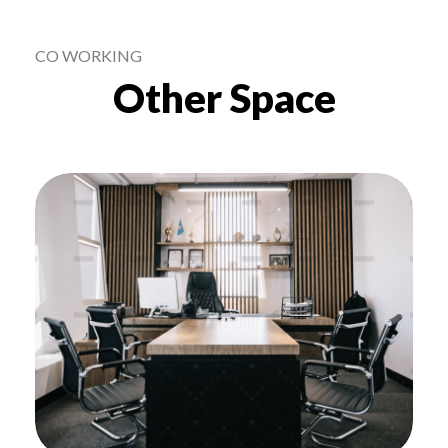
Other Space