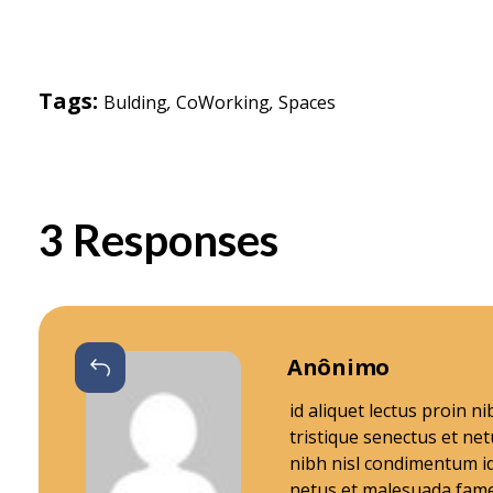
i
Tags:
Bulding
,
CoWorking
,
Spaces
o
n
3 Responses
M
e
Responder
Anônimo
m
id aliquet lectus proin 
tristique senectus et ne
b
nibh nisl condimentum id
netus et malesuada fame