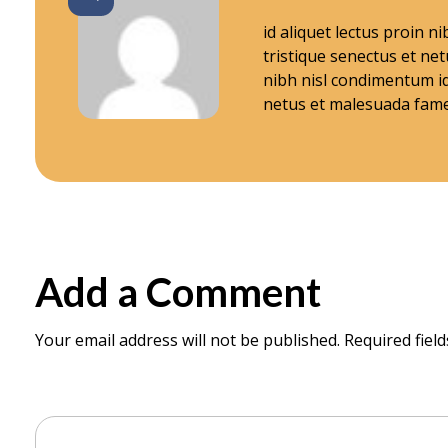
W
id aliquet lectus proin 
tristique senectus et ne
nibh nisl condimentum id
o
netus et malesuada fame
r
k
i
Add a Comment
n
Your email address will not be published. Required fiel
C