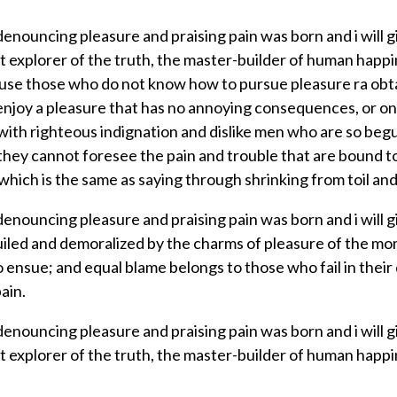
f denouncing pleasure and praising pain was born and i will
explorer of the truth, the master-builder of human happine
because those who do not know how to pursue pleasure ra ob
 enjoy a pleasure that has no annoying consequences, or o
ith righteous indignation and dislike men who are so beg
 they cannot foresee the pain and trouble that are bound 
 which is the same as saying through shrinking from toil and
f denouncing pleasure and praising pain was born and i will
iled and demoralized by the charms of pleasure of the mom
 ensue; and equal blame belongs to those who fail in their
ain.
f denouncing pleasure and praising pain was born and i will
explorer of the truth, the master-builder of human happine