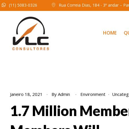
(11) 5083-0326
Rua Correia Dias, 184 - 3º andar – P
HOME
Q
Janeiro 18, 2021
By
Admin
Environment
Uncateg
1.7 Million Membe