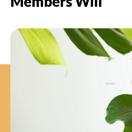
Members Will