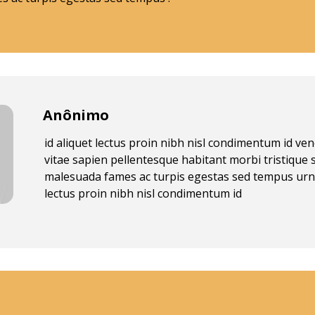
Anônimo
id aliquet lectus proin nibh nisl condimentum id v
vitae sapien pellentesque habitant morbi tristique 
malesuada fames ac turpis egestas sed tempus urn
lectus proin nibh nisl condimentum id