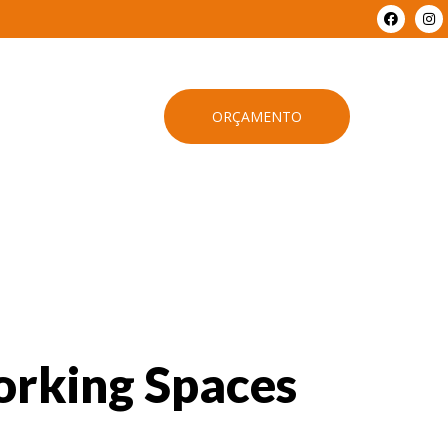
ORÇAMENTO
orking Spaces