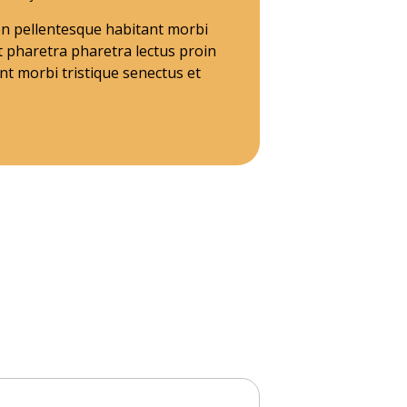
ien pellentesque habitant morbi
t pharetra pharetra lectus proin
t morbi tristique senectus et