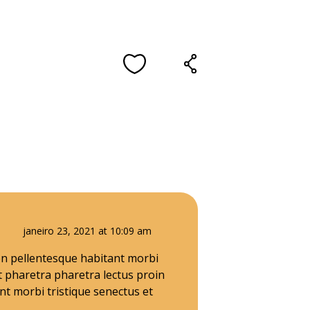
janeiro 23, 2021 at 10:09 am
ien pellentesque habitant morbi
t pharetra pharetra lectus proin
t morbi tristique senectus et