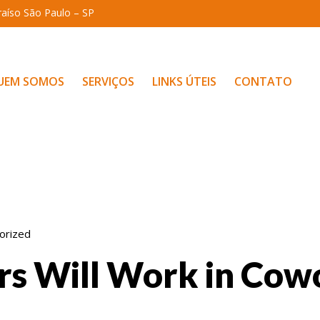
araíso São Paulo – SP
UEM SOMOS
SERVIÇOS
LINKS ÚTEIS
CONTATO
orized
rs Will Work in Cow