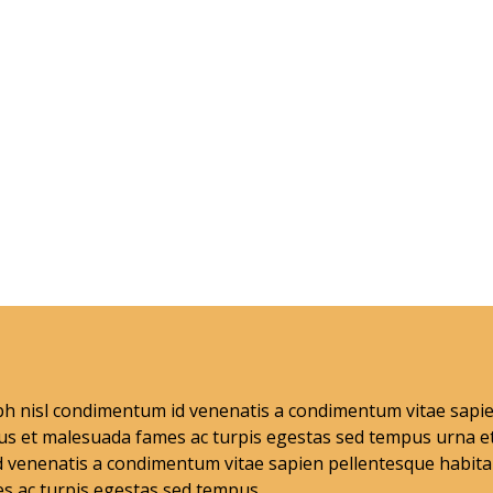
nibh nisl condimentum id venenatis a condimentum vitae sap
tus et malesuada fames ac turpis egestas sed tempus urna e
 venenatis a condimentum vitae sapien pellentesque habitan
s ac turpis egestas sed tempus .