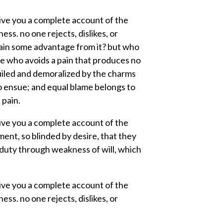
 give you a complete account of the
ss. no one rejects, dislikes, or
tain some advantage from it? but who
ne who avoids a pain that produces no
uiled and demoralized by the charms
to ensue; and equal blame belongs to
 pain.
 give you a complete account of the
ent, so blinded by desire, that they
 duty through weakness of will, which
 give you a complete account of the
ss. no one rejects, dislikes, or