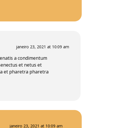
janeiro 23, 2021 at 10:09 am
enenatis a condimentum
senectus et netus et
a et pharetra pharetra
janeiro 23, 2021 at 10:09 am