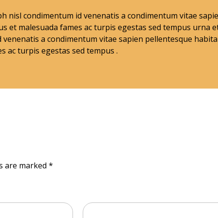
nibh nisl condimentum id venenatis a condimentum vitae sap
tus et malesuada fames ac turpis egestas sed tempus urna e
 venenatis a condimentum vitae sapien pellentesque habitan
s ac turpis egestas sed tempus .
ds are marked *