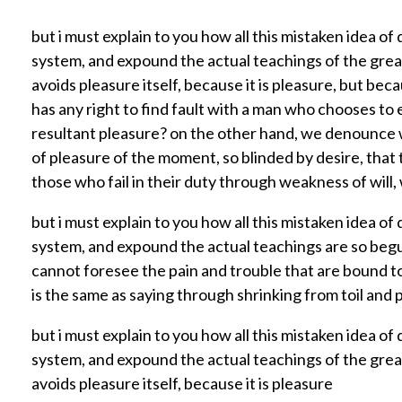
1
but i must explain to you how all this mistaken idea o
system, and expound the actual teachings of the great 
avoids pleasure itself, because it is pleasure, but 
.
has any right to find fault with a man who chooses to
resultant pleasure? on the other hand, we denounce w
7
of pleasure of the moment, so blinded by desire, that
those who fail in their duty through weakness of will,
M
but i must explain to you how all this mistaken idea o
system, and expound the actual teachings are so begu
i
cannot foresee the pain and trouble that are bound to
is the same as saying through shrinking from toil and p
l
but i must explain to you how all this mistaken idea o
system, and expound the actual teachings of the great 
l
avoids pleasure itself, because it is pleasure